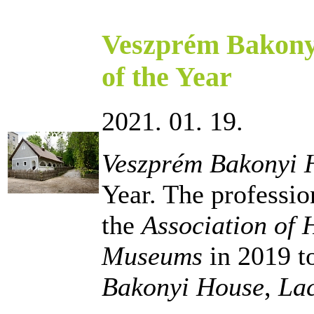
Veszprém Bakony
of the Year
2021. 01. 19.
Veszprém Bakonyi 
Year. The professi
the
Association of
Museums
in 2019 to
Bakonyi House
,
La