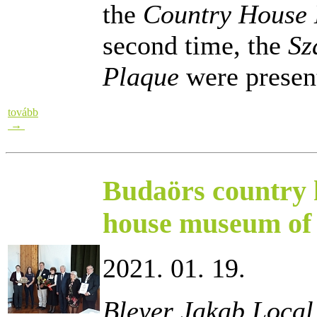
the
Country House 
second time, the
Sz
Plaque
were presen
tovább
→
Budaörs country 
house museum of 
2021. 01. 19.
Bleyer Jakab Local