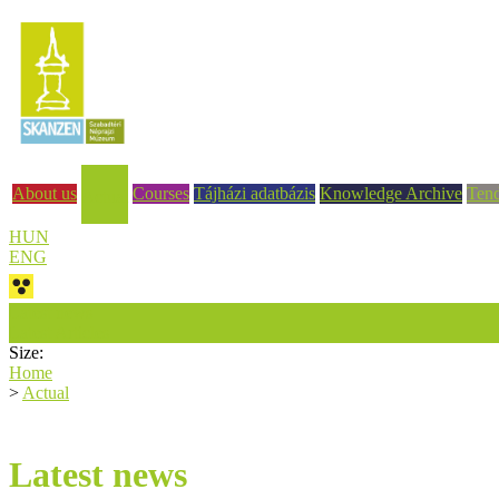
About us
Courses
Tájházi adatbázis
Knowledge Archive
Tend
Actual
HUN
ENG
Latest news
Latest Articles
Size:
Home
>
Actual
Latest news