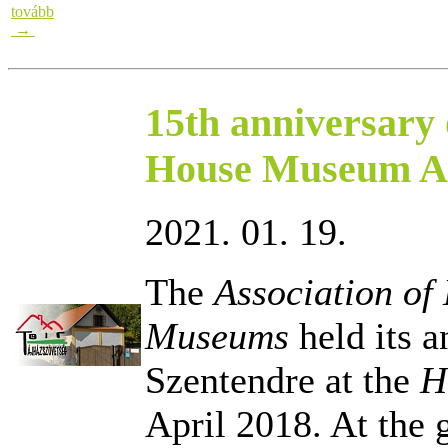
tovább
→
15th anniversary 
House Museum As
2021. 01. 19.
The
Association o
Museums
held its a
Szentendre at the
H
April 2018. At the 