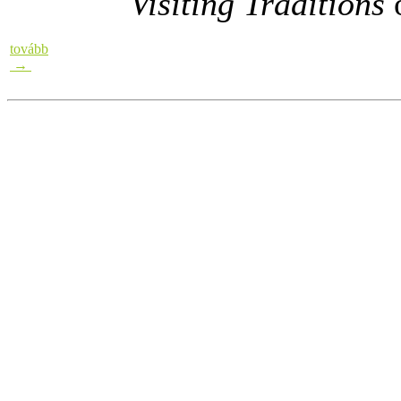
Visiting Traditions
o
tovább
→