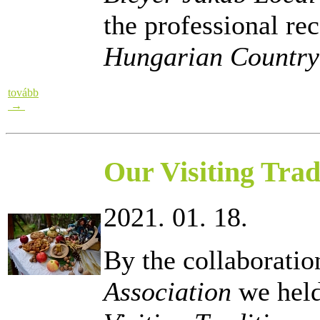
the professional re
Hungarian Countr
tovább
→
Our Visiting Trad
2021. 01. 18.
By the collaboratio
Association
we held